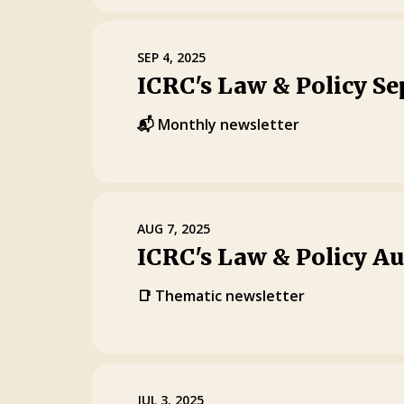
SEP 4, 2025
ICRC's Law & Policy S
📬 Monthly newsletter
AUG 7, 2025
ICRC's Law & Policy A
📑 Thematic newsletter
JUL 3, 2025