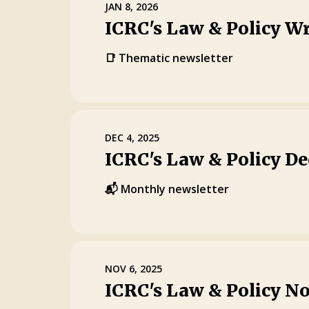
JAN 8, 2026
ICRC's Law & Policy W
📑 Thematic newsletter
DEC 4, 2025
ICRC's Law & Policy D
📬 Monthly newsletter
NOV 6, 2025
ICRC's Law & Policy N