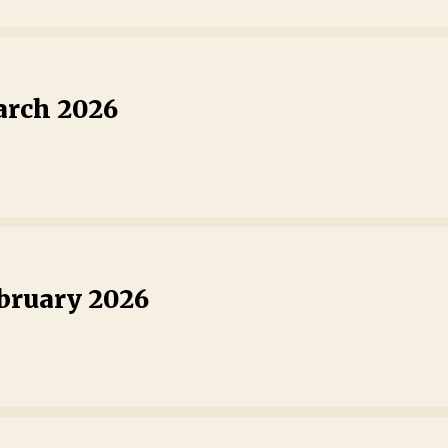
arch 2026
ebruary 2026