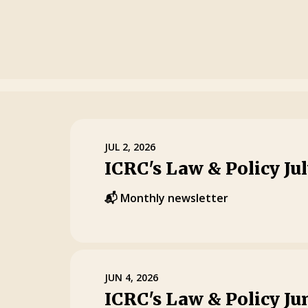
JUL 2, 2026
ICRC's Law & Policy Ju
📬 Monthly newsletter
JUN 4, 2026
ICRC's Law & Policy Ju