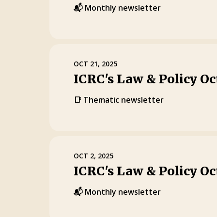
📬 Monthly newsletter
OCT 21, 2025
ICRC's Law & Policy Oc
📑 Thematic newsletter
OCT 2, 2025
ICRC's Law & Policy Oc
📬 Monthly newsletter