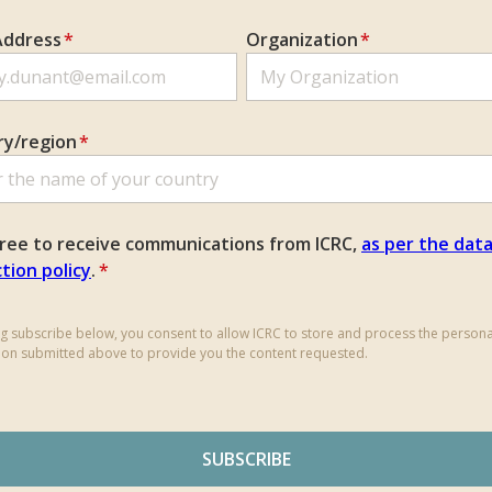
Address
*
Organization
*
ry/region
*
gree to receive communications from ICRC,
as per the dat
tion policy
.
*
ing subscribe below, you consent to allow ICRC to store and process the persona
ion submitted above to provide you the content requested.