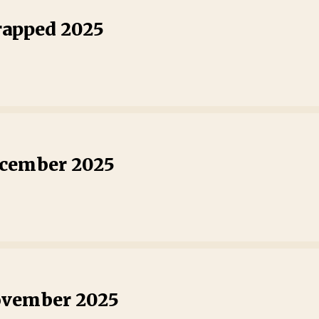
rapped 2025
ecember 2025
ovember 2025