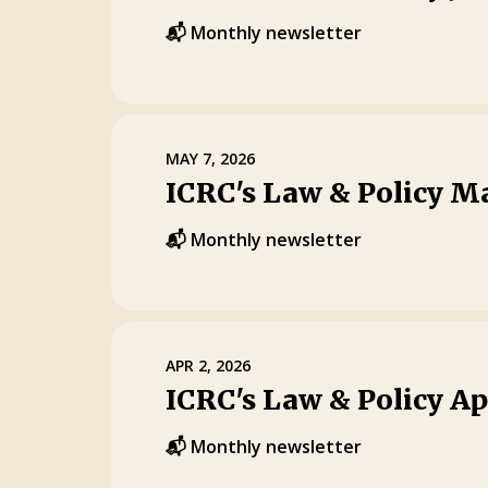
📬 Monthly newsletter
MAY 7, 2026
ICRC's Law & Policy M
📬 Monthly newsletter
APR 2, 2026
ICRC's Law & Policy Ap
📬 Monthly newsletter