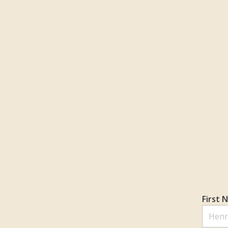
First 