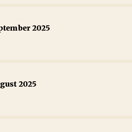
eptember 2025
ugust 2025