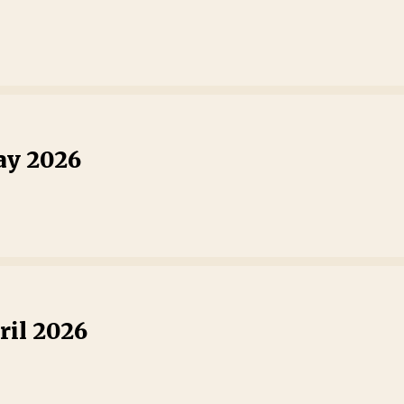
ay 2026
ril 2026