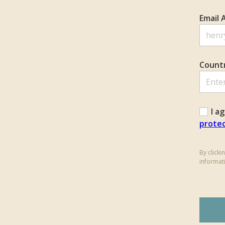
Email 
Count
I a
protec
By click
informat