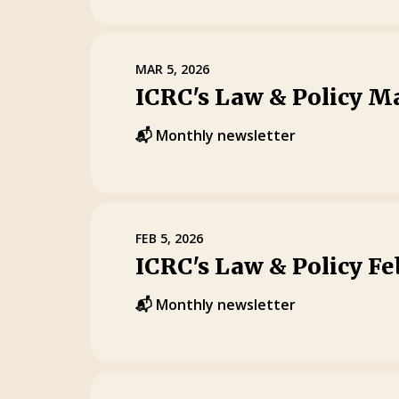
MAR 5, 2026
ICRC's Law & Policy M
📬 Monthly newsletter
FEB 5, 2026
ICRC's Law & Policy F
📬 Monthly newsletter