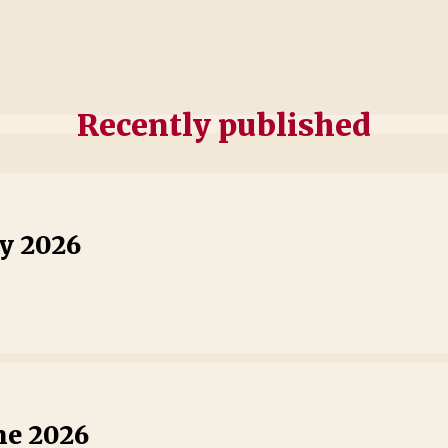
Recently published
ly 2026
ne 2026