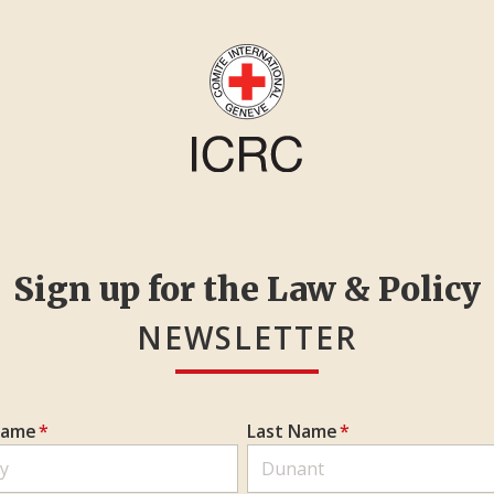
Sign up for the Law & Policy
NEWSLETTER
Name
*
Last Name
*