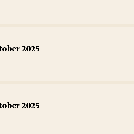
tober 2025
tober 2025