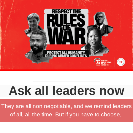
Ask all leaders now
They are all non negotiable, and we remind leaders
of all, all the time. But if you have to choose,