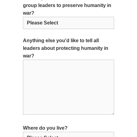
group leaders to preserve humanity in
war?
Anything else you'd like to tell all
leaders about protecting humanity in
war?
Where do you live?