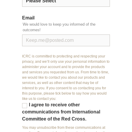
Email
We would love to keep you informed of the
outcomes!
ICRC is committed to protecting and respecting your
privacy, and we’ll only use your personal information to
administer your account and to provide the products
and services you requested from us. From time to time,
we would like to contact you about our products and
services, as well as other content that may be of
interest to you. If you consent to us contacting you for
this purpose, please tick below to say how you would
like us to contact you:
I agree to receive other
communications from International
Committee of the Red Cross.
You may unsubscribe from these communications at