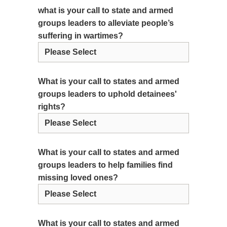
what is your call to state and armed
groups leaders to alleviate people’s
suffering in wartimes?
What is your call to states and armed
groups leaders to uphold detainees'
rights?
What is your call to states and armed
groups leaders to help families find
missing loved ones?
What is your call to states and armed