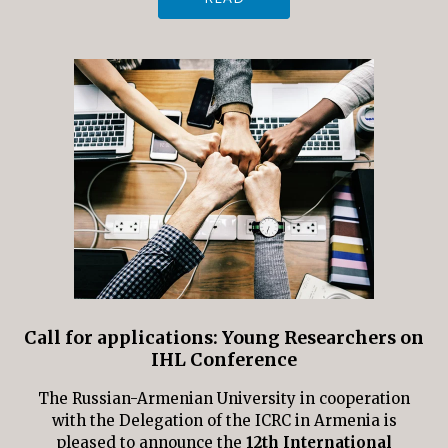
Call for applications: Young Researchers on
IHL Conference
The Russian-Armenian University in cooperation
with the Delegation of the ICRC in Armenia is
pleased to announce the
12th International