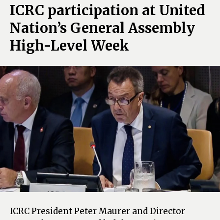
ICRC participation at United
Nation’s General Assembly
High-Level Week
ICRC President Peter Maurer and Director