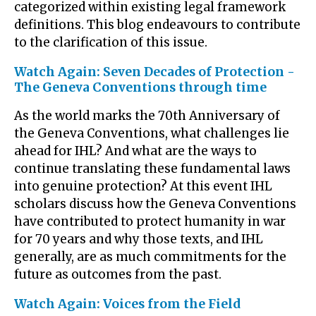
categorized within existing legal framework
definitions. This blog endeavours to contribute
to the clarification of this issue.
Watch Again: Seven Decades of Protection -
The Geneva Conventions through time
As the world marks the 70th Anniversary of
the Geneva Conventions, what challenges lie
ahead for IHL? And what are the ways to
continue translating these fundamental laws
into genuine protection? At this event IHL
scholars discuss how the Geneva Conventions
have contributed to protect humanity in war
for 70 years and why those texts, and IHL
generally, are as much commitments for the
future as outcomes from the past.
Watch Again: Voices from the Field