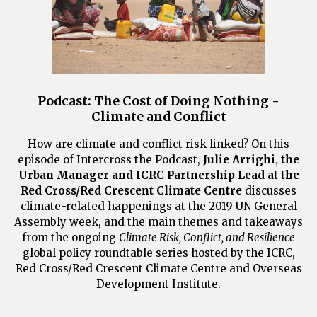
Podcast: The Cost of Doing Nothing -
Climate and Conflict
How are climate and conflict risk linked? On this
episode of Intercross the Podcast,
Julie Arrighi, the
Urban Manager and ICRC Partnership Lead at the
Red Cross/Red Crescent Climate Centre
discusses
climate-related happenings at the 2019 UN General
Assembly week, and the main themes and takeaways
from the ongoing
Climate Risk, Conflict, and Resilience
global policy roundtable series hosted by the ICRC,
Red Cross/Red Crescent Climate Centre and Overseas
Development Institute.