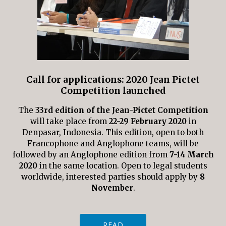
Call for applications: 2020 Jean Pictet
Competition launched
The
33rd edition of the Jean-Pictet Competition
will take place from
22-29 February 2020
in
Denpasar, Indonesia. This edition, open to both
Francophone and Anglophone teams, will be
followed by an Anglophone edition from
7-14 March
2020
in the same location. Open to legal students
worldwide, interested parties should apply by
8
November
.
READ