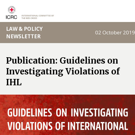
LAW & POLICY
02 October 2019
NEWSLETTER
Publication: Guidelines on
Investigating Violations of
IHL