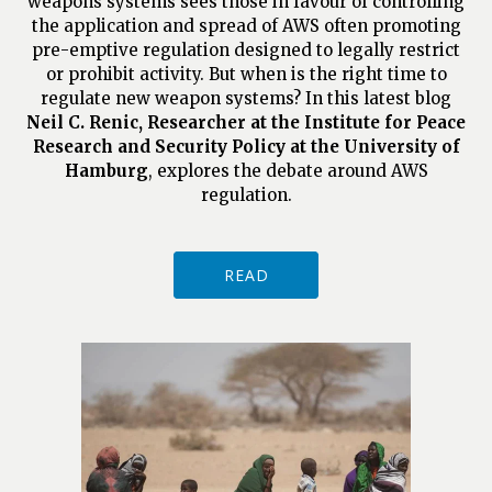
weapons systems sees those in favour of controlling
the application and spread of AWS often promoting
pre-emptive regulation designed to legally restrict
or prohibit activity. But when is the right time to
regulate new weapon systems? In this latest blog
Neil C. Renic, Researcher at the Institute for Peace
Research and Security Policy at the University of
Hamburg
, explores the debate around AWS
regulation.
READ