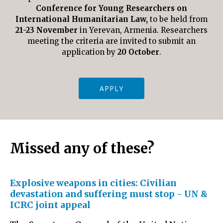
Conference for Young
Researchers on
International Humanitarian Law,
to be held from
21-23 November
in Yerevan, Armenia. Researchers
meeting the criteria are invited to submit an
application by
20 October
.
APPLY
Missed any of these?
Explosive weapons in cities: Civilian
devastation and suffering must stop - UN &
ICRC joint appeal