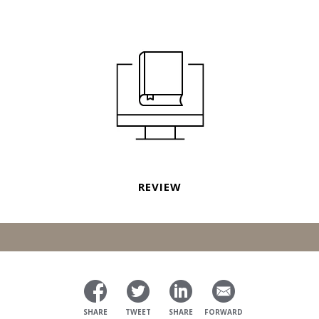
REVIEW
SHARE
TWEET
SHARE
FORWARD