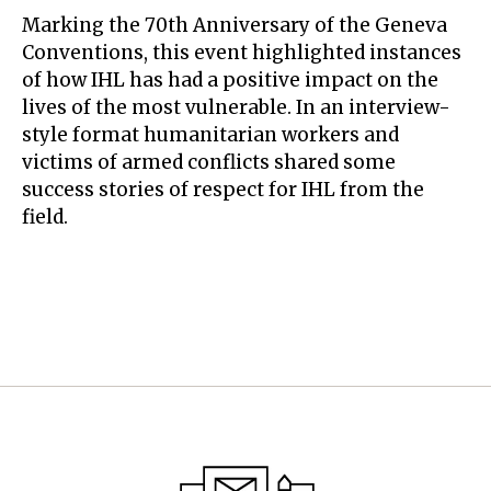
Marking the 70th Anniversary of the Geneva
Conventions, this event highlighted instances
of how IHL has had a positive impact on the
lives of the most vulnerable. In an interview-
style format humanitarian workers and
victims of armed conflicts shared some
success stories of respect for IHL from the
field.