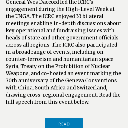
General Yves Daccord led the ICRC’s
engagement during the High-Level Week at
the UNGA. The ICRC enjoyed 33 bilateral
meetings enabling in-depth discussions about
key operational and fundraising issues with
heads of state and other government officials
across all regions. The ICRC also participated
in a broad range of events, including on
counter-terrorism and humanitarian space,
Syria, Treaty on the Prohibition of Nuclear
Weapons, and co-hosted an event marking the
70th anniversary of the Geneva Conventions
with China, South Africa and Switzerland,
drawing cross-regional engagement. Read the
full speech from this event below.
READ