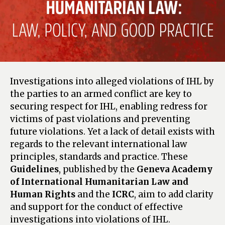
Investigations into alleged violations of IHL by
the parties to an armed conflict are key to
securing respect for IHL, enabling redress for
victims of past violations and preventing
future violations. Yet a lack of detail exists with
regards to the relevant international law
principles, standards and practice. These
Guidelines
, published by the
Geneva Academy
of International Humanitarian Law and
Human Rights
and the
ICRC
, aim to add clarity
and support for the conduct of effective
investigations into violations of IHL.