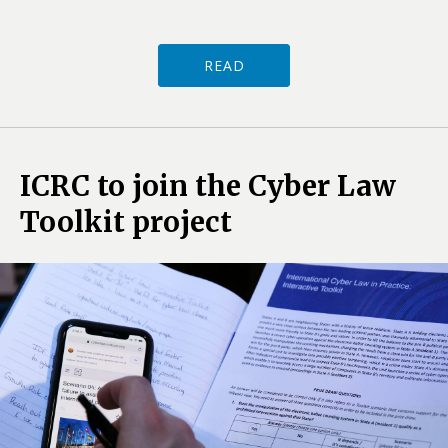
READ
ICRC to join the Cyber Law
Toolkit project