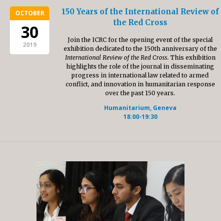
150 Years of the International Review of
OCTOBER
the Red Cross
30
Join the ICRC for the opening event of the special
2019
exhibition dedicated to the 150th anniversary of the
International Review of the Red Cross
. This exhibition
highlights the role of the journal in disseminating
progress in international law related to armed
conflict, and innovation in humanitarian response
over the past 150 years.
Humanitarium, Geneva
18:00-19:30