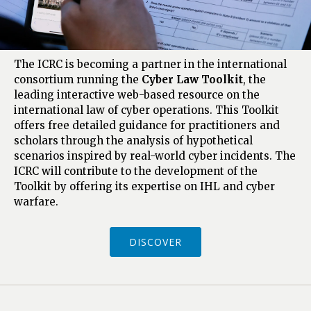
The ICRC is becoming a partner in the international
consortium running the
Cyber Law Toolkit
, the
leading interactive web-based resource on the
international law of cyber operations. This Toolkit
offers free detailed guidance for practitioners and
scholars through the analysis of hypothetical
scenarios inspired by real-world cyber incidents. The
ICRC will contribute to the development of the
Toolkit by offering its expertise on IHL and cyber
warfare.
DISCOVER