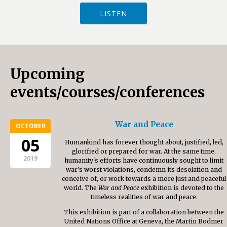
LISTEN
Upcoming
events/courses/conferences
War and Peace
OCTOBER
05
Humankind has forever thought about, justified, led,
glorified or prepared for war. At the same time,
2019
humanity's efforts have continuously sought to limit
war's worst violations, condemn its desolation and
conceive of, or work towards a more just and peaceful
world. The
War and Peace
exhibition is devoted to the
timeless realities of war and peace.
This exhibition is part of a collaboration between the
United Nations Office at Geneva, the Martin Bodmer