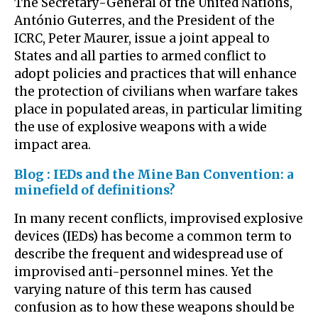
The Secretary-General of the United Nations,
António Guterres, and the President of the
ICRC, Peter Maurer, issue a joint appeal to
States and all parties to armed conflict to
adopt policies and practices that will enhance
the protection of civilians when warfare takes
place in populated areas, in particular limiting
the use of explosive weapons with a wide
impact area.
Blog : IEDs and the Mine Ban Convention: a
minefield of definitions?
In many recent conflicts, improvised explosive
devices (IEDs) has become a common term to
describe the frequent and widespread use of
improvised anti-personnel mines. Yet the
varying nature of this term has caused
confusion as to how these weapons should be