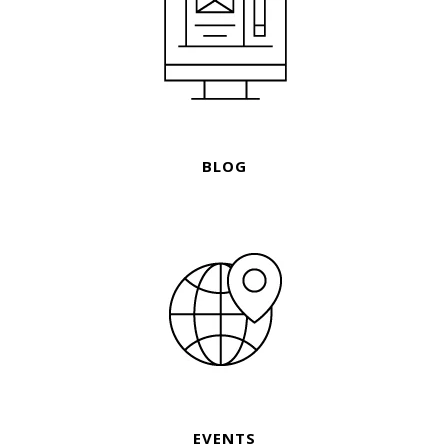
BLOG
EVENTS