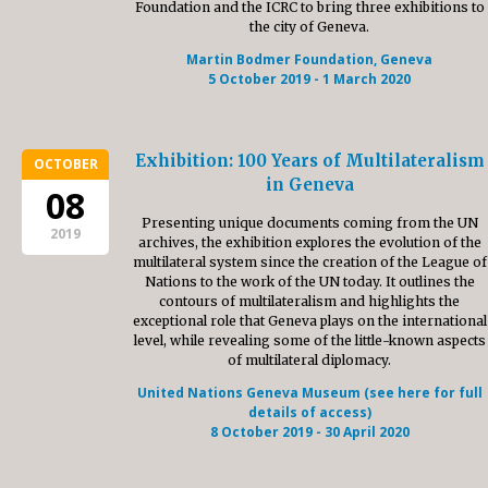
Foundation and the ICRC to bring three exhibitions to
the city of Geneva.
Martin Bodmer Foundation, Geneva
5 October 2019 - 1 March 2020
Exhibition: 100 Years of Multilateralism
OCTOBER
in Geneva
08
Presenting unique documents coming from the UN
2019
archives, the exhibition explores the evolution of the
multilateral system since the creation of the League of
Nations to the work of the UN today. It outlines the
contours of multilateralism and highlights the
exceptional role that Geneva plays on the international
level, while revealing some of the little-known aspects
of multilateral diplomacy.
United Nations Geneva Museum (see here for full
details of access)
8 October 2019 - 30 April 2020