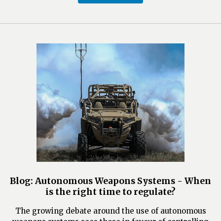
Blog: Autonomous Weapons Systems - When
is the right time to regulate?
The growing debate around the use of autonomous