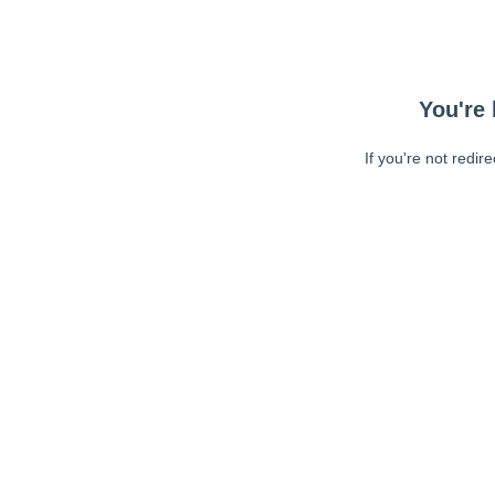
You're 
If you're not redir