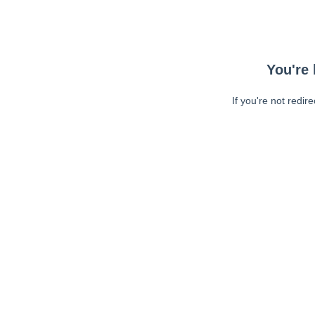
You're 
If you're not redir